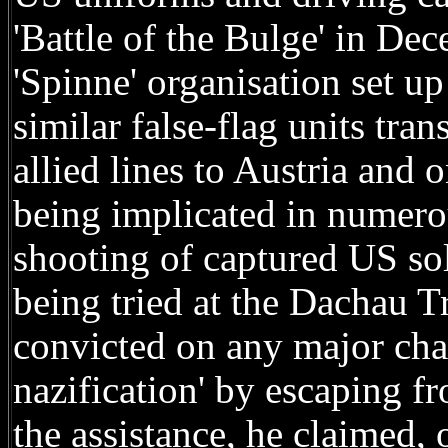
'Battle of the Bulge' in De
'Spinne' organisation set 
similar false-flag units tra
allied lines to Austria and 
being implicated in numero
shooting of captured US sol
being tried at the Dachau T
convicted on any major cha
nazification' by escaping 
the assistance, he claimed, 