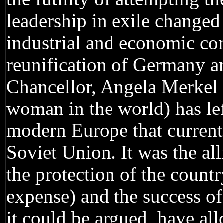
leadership in exile changed 
industrial and economic conq
reunification of Germany an
Chancellor, Angela Merkel 
woman in the world) has left
modern Europe that currentl
Soviet Union. It was the al
the protection of the count
expense) and the success of 
it could be argued, have al