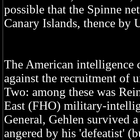
possible that the Spinne ne
Canary Islands, thence by 
The American intelligenc
against the recruitment of 
Two: among these was Rein
East (FHO) military-intelli
General, Gehlen survived a
angered by his 'defeatist' (