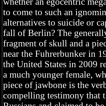
whether an egocentric megal
to come to such an ignomin
alternatives to suicide or 
fall of Berlin? The generall
fragment of skull and a pi
near the Fuhrerbunker in 1
the United States in 2009 r
a much younger female, whi
piece of jawbone is the verb
compelling testimony that 
Russians and claimed to be 