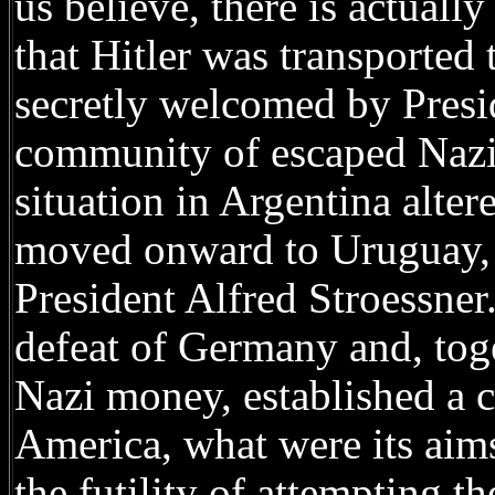
us believe, there is actual
that Hitler was transported
secretly welcomed by Presi
community of escaped Nazis
situation in Argentina altere
moved onward to Uruguay, l
President Alfred Stroessner
defeat of Germany and, tog
Nazi money, established a 
America, what were its aims?
the futility of attempting t