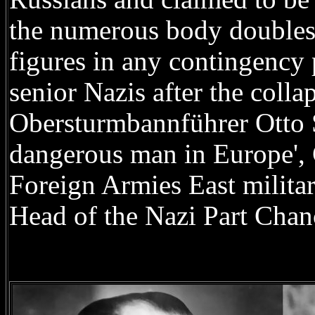
the numerous body doubles 
figures in any contingency 
senior Nazis after the coll
Obersturmbannführer Otto S
dangerous man in Europe',
Foreign Armies East milita
Head of the Nazi Part Chanc