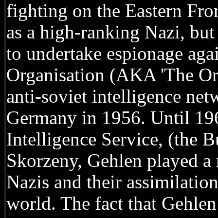
fighting on the Eastern Fro
as a high-ranking Nazi, but
to undertake espionage aga
Organisation (AKA 'The Org
anti-soviet intelligence ne
Germany in 1956. Until 196
Intelligence Service, (the 
Skorzeny, Gehlen played a 
Nazis and their assimilati
world. The fact that Gehlen