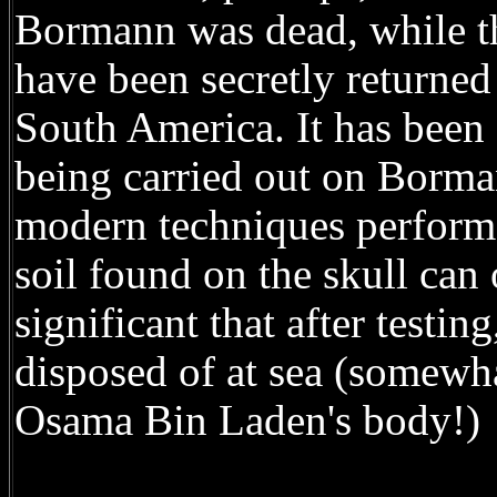
Bormann was dead, while th
have been secretly returne
South America. It has been 
being carried out on Borma
modern techniques performe
soil found on the skull can 
significant that after testi
disposed of at sea (somewha
Osama Bin Laden's body!)