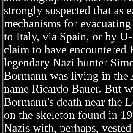
strongly suspected that as 
mechanisms for evacuating 
to Italy, via Spain, or by 
claim to have encountered
legendary Nazi hunter Simo
Bormann was living in the 
name Ricardo Bauer. But wh
Bormann's death near the L
on the skeleton found in 1
Nazis with, perhaps, vested 