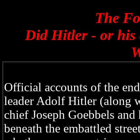
The Fo
Did Hitler - or hi
W
Official accounts of the en
leader Adolf Hitler (along 
chief Joseph Goebbels and h
beneath the embattled stree