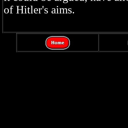
of Hitler's aims.