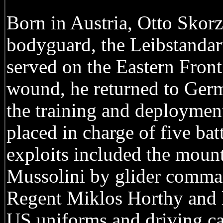
Born in Austria, Otto Skorz
bodyguard, the Leibstandart
served on the Eastern Front
wound, he returned to Germ
the training and deploymen
placed in charge of five ba
exploits included the mount
Mussolini by glider comman
Regent Miklos Horthy and le
US uniforms and driving ca