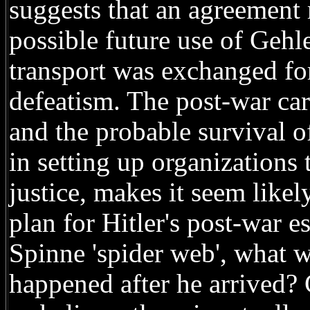
suggests that an agreement
possible future use of Gehl
transport was exchanged for
defeatism. The post-war car
and the probable survival o
in setting up organizations 
justice, makes it seem like
plan for Hitler's post-war e
Spinne 'spider web', what w
happened after he arrived?