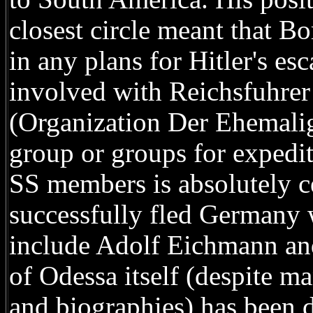
closest circle meant that 
in any plans for Hitler's es
involved with Reichsfuhrer
(Organization Der Ehemali
group or groups for expedit
SS members is absolutely ce
successfully fled Germany w
include Adolf Eichmann an
of Odessa itself (despite ma
and biographies) has been d