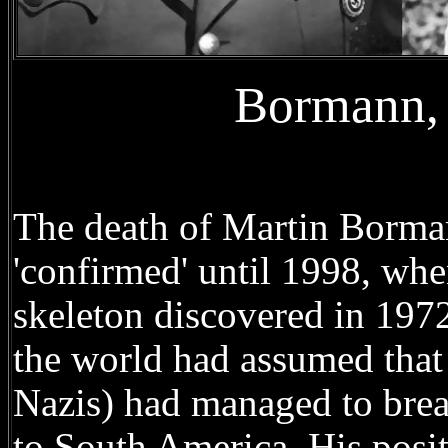
Bormann, 
The death of Martin Borman
'confirmed' until 1998, wh
skeleton discovered in 1972
the world had assumed that
Nazis) had managed to brea
to South America. His positi