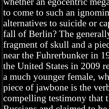
whether an egocentric megal
to come to such an ignomin
alternatives to suicide or 
fall of Berlin? The generall
fragment of skull and a pi
near the Fuhrerbunker in 1
the United States in 2009 r
a much younger female, whi
piece of jawbone is the verb
compelling testimony that 
Russians and claimed to be 