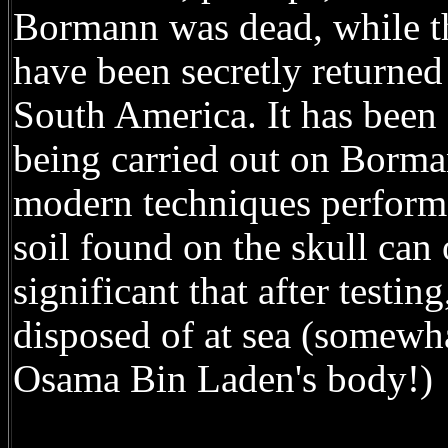
Bormann was dead, while th
have been secretly returne
South America. It has been 
being carried out on Borma
modern techniques performe
soil found on the skull can 
significant that after testi
disposed of at sea (somewha
Osama Bin Laden's body!)