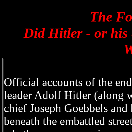
The Fo
Did Hitler - or hi
W
Official accounts of the en
leader Adolf Hitler (along 
chief Joseph Goebbels and h
beneath the embattled stree