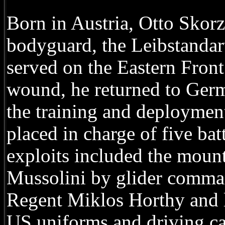
Born in Austria, Otto Skorz
bodyguard, the Leibstandart
served on the Eastern Front
wound, he returned to Germ
the training and deploymen
placed in charge of five ba
exploits included the mount
Mussolini by glider comman
Regent Miklos Horthy and le
US uniforms and driving ca