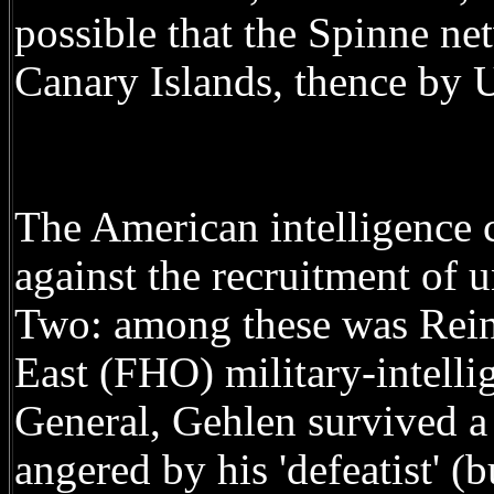
possible that the Spinne ne
Canary Islands, thence by 
The American intelligenc
against the recruitment of 
Two: among these was Rein
East (FHO) military-intelli
General, Gehlen survived a
angered by his 'defeatist' (