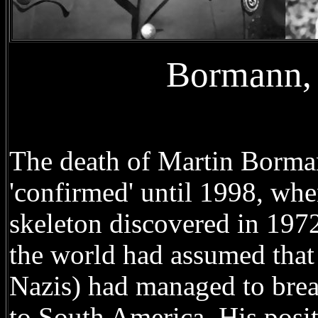
Bormann, 
The death of Martin Borman
'confirmed' until 1998, wh
skeleton discovered in 1972
the world had assumed that
Nazis) had managed to brea
to South America. His positi