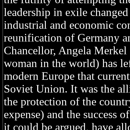
leadership in exile changed 
industrial and economic conq
reunification of Germany an
Chancellor, Angela Merkel 
woman in the world) has left
modern Europe that currentl
Soviet Union. It was the al
the protection of the count
expense) and the success of 
it could be argued, have al