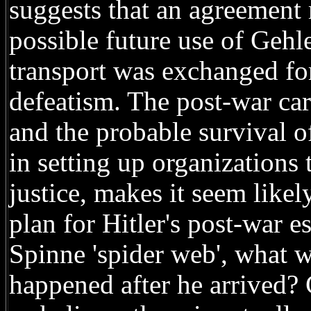
suggests that an agreement
possible future use of Gehl
transport was exchanged for
defeatism. The post-war car
and the probable survival o
in setting up organizations 
justice, makes it seem like
plan for Hitler's post-war e
Spinne 'spider web', what w
happened after he arrived?