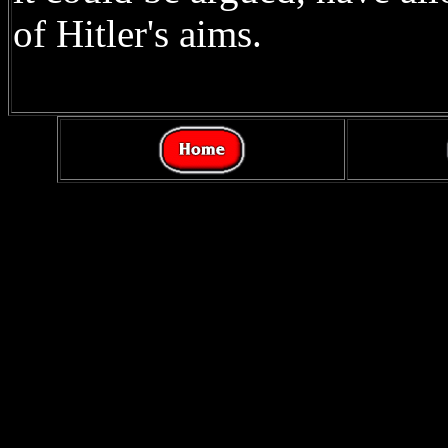
of Hitler's aims.