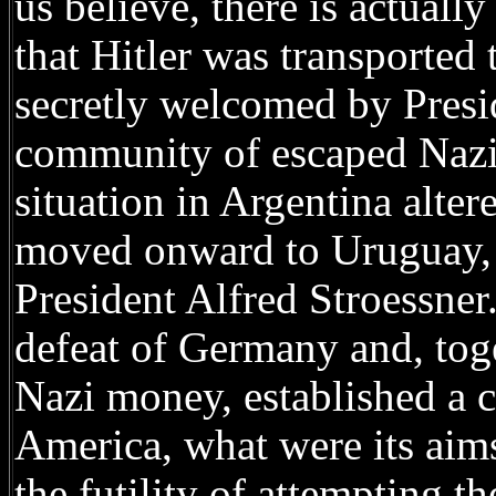
us believe, there is actual
that Hitler was transported
secretly welcomed by Presi
community of escaped Nazis
situation in Argentina altere
moved onward to Uruguay, l
President Alfred Stroessner
defeat of Germany and, tog
Nazi money, established a 
America, what were its aims?
the futility of attempting t