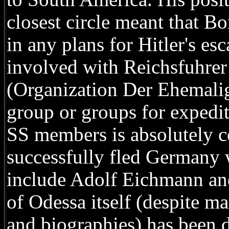
closest circle meant that 
in any plans for Hitler's es
involved with Reichsfuhrer
(Organization Der Ehemali
group or groups for expedit
SS members is absolutely ce
successfully fled Germany w
include Adolf Eichmann an
of Odessa itself (despite ma
and biographies) has been d