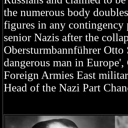
the numerous body doubles 
figures in any contingency 
senior Nazis after the coll
Obersturmbannführer Otto S
dangerous man in Europe',
Foreign Armies East milita
Head of the Nazi Part Chanc