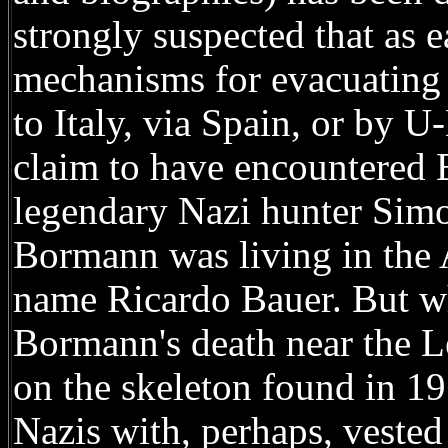
strongly suspected that as 
mechanisms for evacuating 
to Italy, via Spain, or by 
claim to have encountered
legendary Nazi hunter Simo
Bormann was living in the 
name Ricardo Bauer. But wh
Bormann's death near the L
on the skeleton found in 1
Nazis with, perhaps, vested 