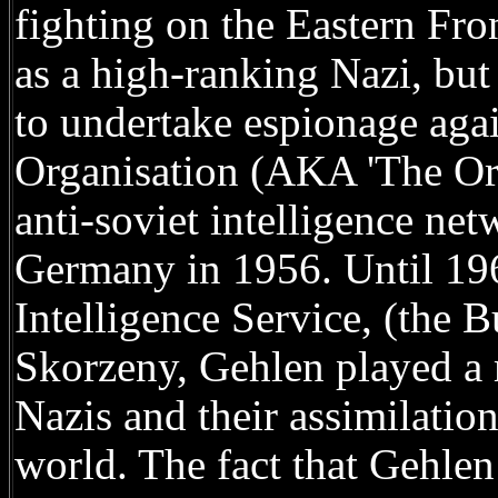
fighting on the Eastern Fro
as a high-ranking Nazi, but
to undertake espionage aga
Organisation (AKA 'The Org
anti-soviet intelligence ne
Germany in 1956. Until 196
Intelligence Service, (the 
Skorzeny, Gehlen played a 
Nazis and their assimilati
world. The fact that Gehlen