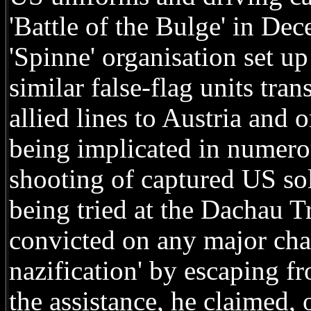
'Battle of the Bulge' in De
'Spinne' organisation set 
similar false-flag units tra
allied lines to Austria and 
being implicated in numero
shooting of captured US sol
being tried at the Dachau T
convicted on any major cha
nazification' by escaping 
the assistance, he claimed, 